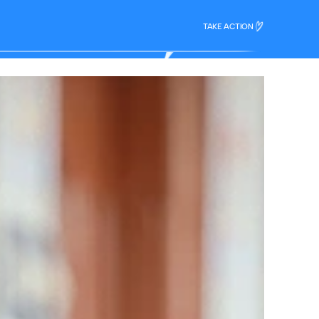
TAKE ACTION