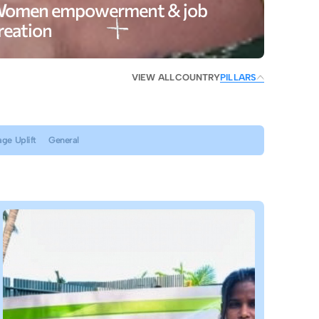
omen empowerment & job
reation
VIEW ALL
COUNTRY
PILLARS
age Uplift
General