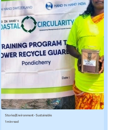
Stories
|
Environment - Sustainable
1 min read