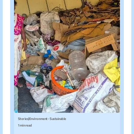
Stories
|
Environment - Sustainable
1 min read