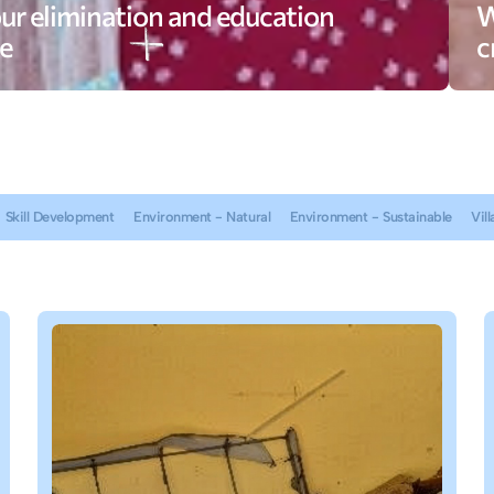
ur elimination and education
W
e
c
Skill Development
Environment - Natural
Environment - Sustainable
Vill