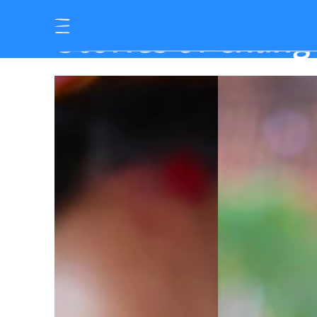
S
t
o
r
i
e
s
o
f
c
h
a
n
g