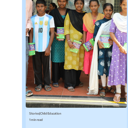
Stories
|
Child Education
1 min read