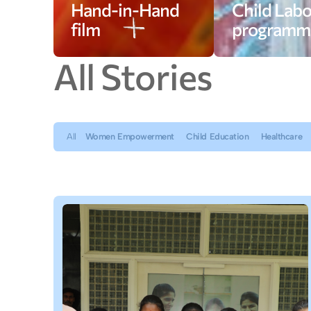
Hand-in-Hand
Child Labo
film
programm
A
l
l
S
t
o
r
i
e
s
All
Women Empowerment
Child Education
Healthcare