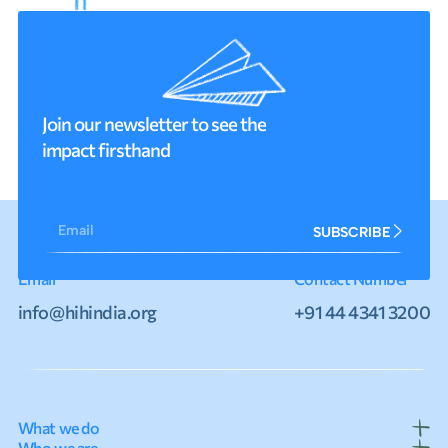
Join our newsletter to see the
impact firsthand
Email
SUBSCRIBE
Email
Contact Number
info@hihindia.org
+91 44 4341 3200
What we do
Who we are