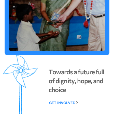
T
o
w
a
r
d
s
a
f
u
t
u
r
e
f
u
l
l
o
f
d
i
g
n
i
t
y
,
h
o
p
e
,
a
n
d
c
h
o
i
c
e
GET INVOLVED
GET INVOLVED