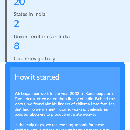
2
0
States in India
2
Union Territories in India
8
Countries globally
How it started
We began our work in the year 2002, in Kancheepuram,
Tamil Nadu, often called the silk city of India. Behind the
looms, we found nimble fingers of children from families
that had no permanent income, working tirelessly as
bonded labourers to produce intricate weaves.
In the early days, we ran evening schools for these