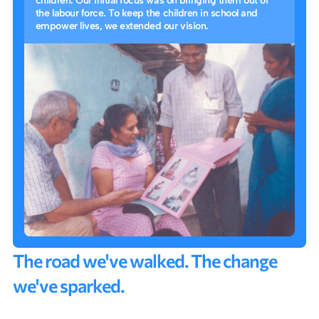
children. Our initial focus was on bringing them out of
the labour force. To keep the children in school and
empower lives, we extended our vision.
T
h
e
r
o
a
d
w
e
'
v
e
w
a
l
k
e
d
.
T
h
e
c
h
a
n
g
e
w
e
'
v
e
s
p
a
r
k
e
d
.