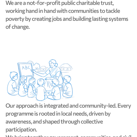
We
are
a
not-for-profit
public
charitable
trust,
working
hand
in
hand
with
communities
to
tackle
poverty
by
creating
jobs
and
building
lasting
systems
of
change.
Our
approach
is
integrated
and
community-led.
Every
programme
is
rooted
in
local
needs,
driven
by
awareness,
and
shaped
through
collective
participation.