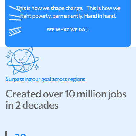
This is how we shape change. This is how we
fight poverty, permanently. Hand in hand.
SEE WHAT WE DO
SEE WHAT WE DO
S
u
r
p
a
s
s
i
n
g
o
u
r
g
o
a
l
a
c
r
o
s
s
r
e
g
i
o
n
s
C
r
e
a
t
e
d
o
v
e
r
1
0
m
i
l
l
i
o
n
j
o
b
s
i
n
2
d
e
c
a
d
e
s