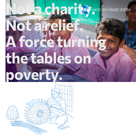
N
o
t
a
c
h
a
r
i
t
y
.
N
o
t
a
r
e
l
i
e
f
.
A
f
o
r
c
e
t
u
r
n
i
n
g
t
h
e
t
a
b
l
e
s
o
n
p
o
v
e
r
t
y
.