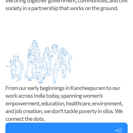
We
bring
together
government,
communities,
and
civil
society
in
a
partnership
that
works
on
the
ground.
From
our
early
beginnings
in
Kancheepuram
to
our
work
across
India
today,
spanning
women’s
empowerment,
education,
healthcare,
environment,
and
job
creation,
we
don’t
tackle
poverty
in
silos.
We
connect
the
dots.