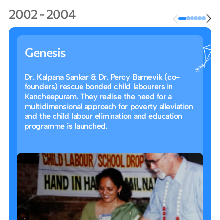
2002 - 2004
Genesis
Dr. Kalpana Sankar & Dr. Percy Barnevik (co-
founders) rescue bonded child labourers in
Kancheepuram. They realise the need for a
multidimensional approach for poverty alleviation
and the child labour elimination and education
programme is launched.