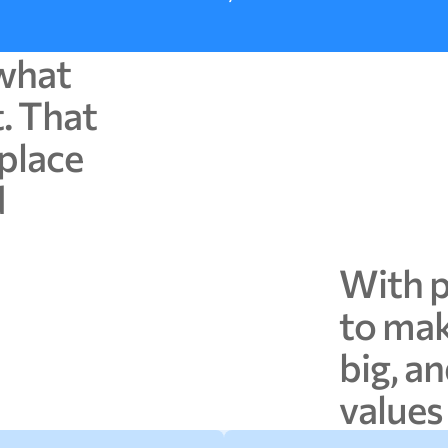
what
t.
That
place
d
With
to
ma
big,
an
values