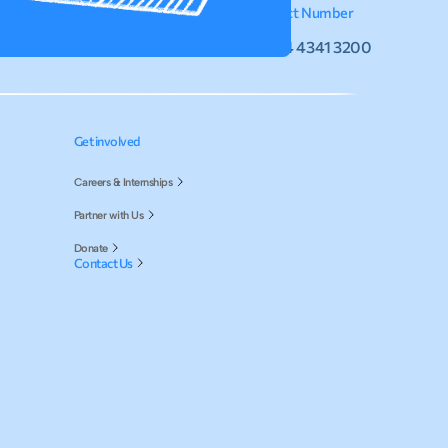
Email
Contact Number
info@hihindia.org
+91 44 4341 3200
Get involved
Careers & Internships
Partner with Us
Donate
Contact Us