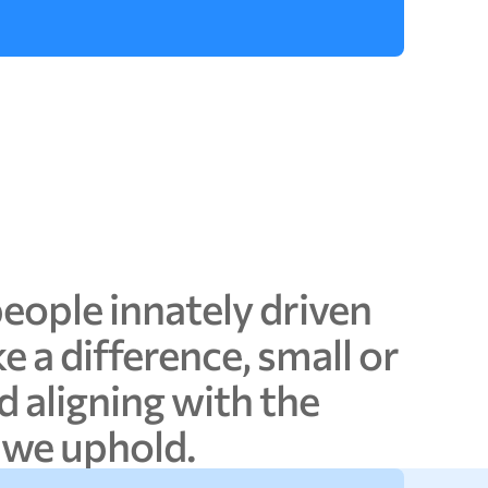
people
innately
driven
ke
a
difference,
small
or
d
aligning
with
the
we
uphold.