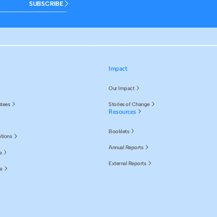
SUBSCRIBE
Impact
Our Impact
stees
Stories of Change
Resources
Booklets
tions
Annual Reports
e
External Reports
a