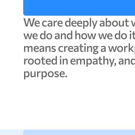
We
care
deeply
about
we
do
and
how
we
do
i
means
creating
a
work
rooted
in
empathy,
an
purpose.