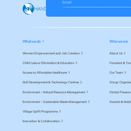
Email
What we do
Who we are
Women Empowerment and Job Creation
About Us
Child Labour Elimination & Education
Founders & Tru
Access to Affordable Healthcare
Our Team
Skill Development & Technology Centres
Group Organisa
Environment - Natural Resource Management
Global Presenc
Environment - Sustainable Waste Management
Awards & Medi
Village Uplift Programme
Innovation & Collaboration