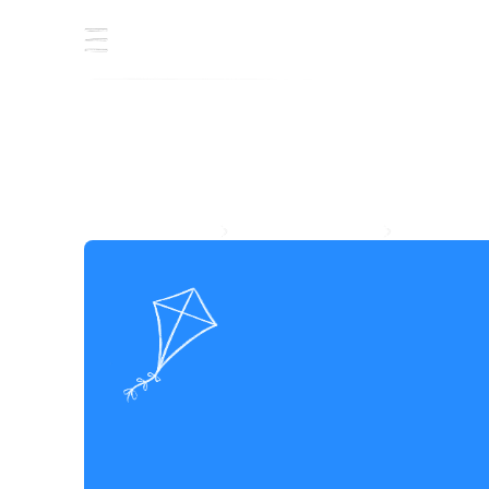
J
o
i
n
h
a
n
d
s
i
n
s
h
a
t
o
m
o
r
r
o
w
Whether you're designing solutions, mobilising communities, or
supporting from behind the scenes, every role here helps move
the needle on poverty. Hand in hand.
EXPLORE CAREERS
EXPLORE INTERNSHIP
EXPLORE CAREERS
EXPLORE INTERNSHIP