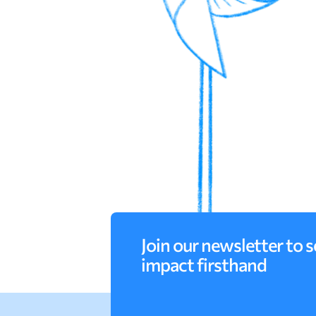
Join our newsletter to s
impact firsthand