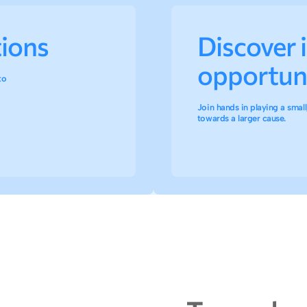
tions
Discover 
opportuni
to
Join hands in playing a small,
towards a larger cause.