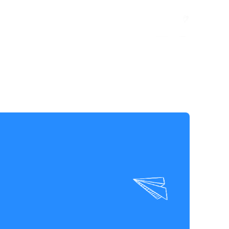
TAKE ACTION