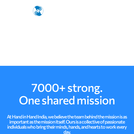
p
i
n
g
7000+ strong.
One shared mission
At Hand in Hand India, we believe the team behind the mission is as
important as the mission itself. Ours is a collective of passionate
individuals who bring their minds, hands, and hearts to work every
day.