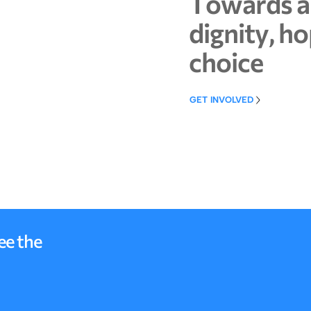
T
o
w
a
r
d
s
a
d
i
g
n
i
t
y
,
h
o
c
h
o
i
c
e
GET INVOLVED
GET INVOLVED
ee the