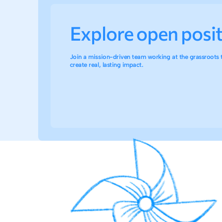
Explore open posi
Join a mission-driven team working at the grassroots 
create real, lasting impact.