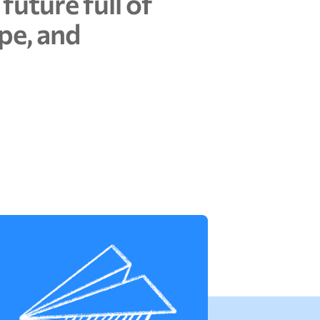
f
u
t
u
r
e
f
u
l
l
o
f
p
e
,
a
n
d