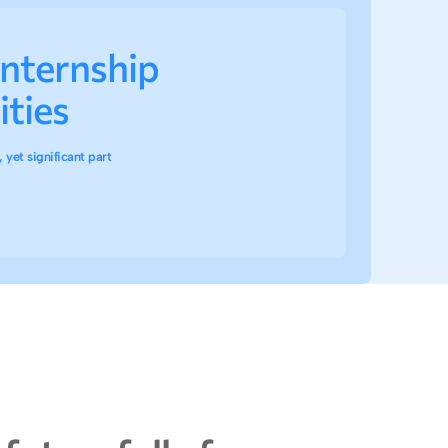
internship
ties
 yet significant part