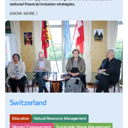
national financial inclusion strategies.
KNOW MORE
Switzerland
Education
Natural Resource Management
Women Empowerment
Sustainable Waste Management