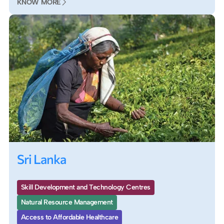
KNOW MORE
Sri Lanka
Skill Development and Technology Centres
Natural Resource Management
Access to Affordable Healthcare