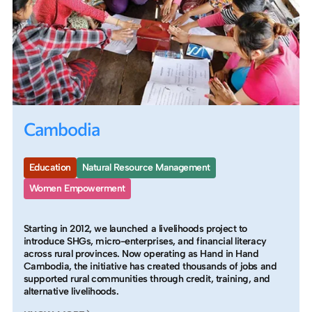
Cambodia
Education
Natural Resource Management
Women Empowerment
Starting in 2012, we launched a livelihoods project to
introduce SHGs, micro-enterprises, and financial literacy
across rural provinces. Now operating as Hand in Hand
Cambodia, the initiative has created thousands of jobs and
supported rural communities through credit, training, and
alternative livelihoods.