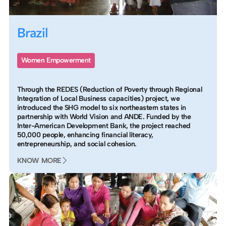
Brazil
Women Empowerment
Through the REDES (Reduction of Poverty through Regional
Integration of Local Business capacities) project, we
introduced the SHG model to six northeastern states in
partnership with World Vision and ANDE. Funded by the
Inter-American Development Bank, the project reached
50,000 people, enhancing financial literacy,
entrepreneurship, and social cohesion.
KNOW MORE