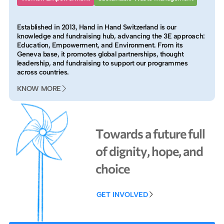
Established in 2013, Hand in Hand Switzerland is our
knowledge and fundraising hub, advancing the 3E approach:
Education, Empowerment, and Environment. From its
Geneva base, it promotes global partnerships, thought
leadership, and fundraising to support our programmes
across countries.
KNOW MORE
T
o
w
a
r
d
s
a
f
u
t
u
r
e
f
u
l
l
o
f
d
i
g
n
i
t
y
,
h
o
p
e
,
a
n
d
c
h
o
i
c
e
GET INVOLVED
GET INVOLVED