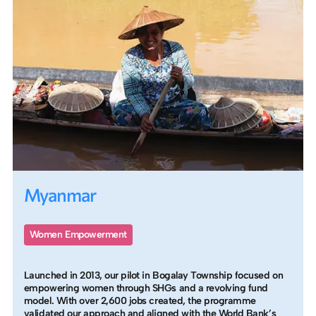
Myanmar
Women Empowerment
Launched in 2013, our pilot in Bogalay Township focused on
empowering women through SHGs and a revolving fund
model. With over 2,600 jobs created, the programme
validated our approach and aligned with the World Bank’s