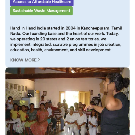
Access to Affordable Healthcare
Sustainable Waste Management
Hand in Hand India started in 2004 in Kancheepuram, Tamil
Nadu. Our founding base and the heart of our work. Today,
we operating in 20 states and 2 union territories, we
implement integrated, scalable programmes in job creation,
education, health, environment, and skill development.
KNOW MORE