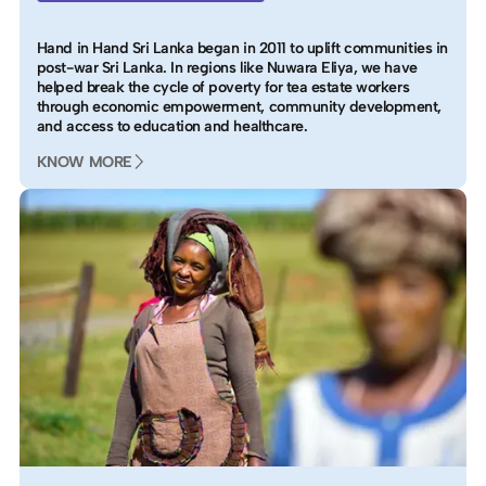
Hand in Hand Sri Lanka began in 2011 to uplift communities in
post-war Sri Lanka. In regions like Nuwara Eliya, we have
helped break the cycle of poverty for tea estate workers
through economic empowerment, community development,
and access to education and healthcare.
KNOW MORE