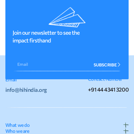
Join our newsletter to see the
impact firsthand
Email
SUBSCRIBE
Contact Number
Email
+91 44 4341 3200
info@hihindia.org
What we do
Who we are