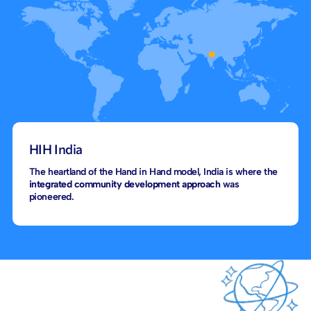
HIH India
The heartland of the Hand in Hand model, India is where the
integrated community development approach
was
pioneered.