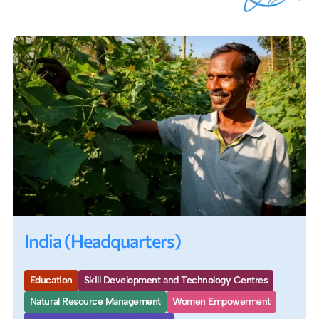
India (Headquarters)
Education
Skill Development and Technology Centres
Natural Resource Management
Women Empowerment