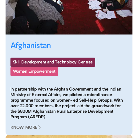
Afghanistan
Skill Development and Technology Centres
Women Empowerment
In partnership with the Afghan Government and the Indian
Ministry of External Affairs, we piloted a microfinance
programme focused on women-led Self-Help Groups. With
over 22,000 members, the project laid the groundwork for
the $800M Afghanistan Rural Enterprise Development
Program (AREDP).
KNOW MORE