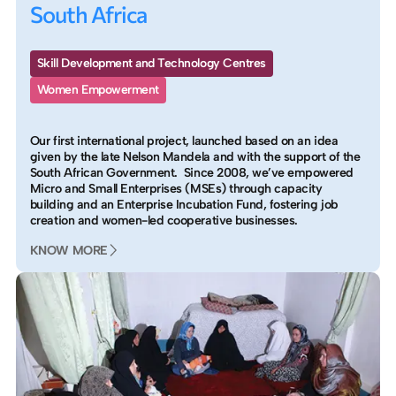
South Africa
Skill Development and Technology Centres
Women Empowerment
Our first international project, launched based on an idea
given by the late Nelson Mandela and with the support of the
South African Government. Since 2008, we’ve empowered
Micro and Small Enterprises (MSEs) through capacity
building and an Enterprise Incubation Fund, fostering job
creation and women-led cooperative businesses.
KNOW MORE