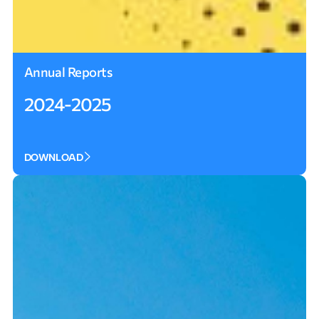
Annual Reports
2024-2025
DOWNLOAD