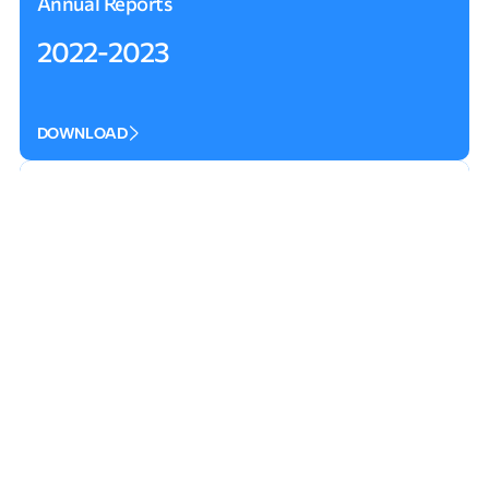
Annual Reports
2022-2023
DOWNLOAD