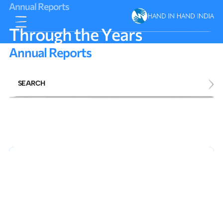
A
n
n
u
a
l
R
e
p
o
r
t
s
T
h
r
o
u
g
h
t
h
e
Y
e
a
r
s
A
n
n
u
a
l
R
e
p
o
r
t
s
SEARCH