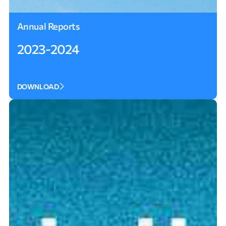
Annual Reports
2023-2024
DOWNLOAD