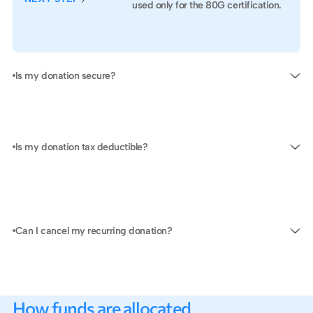
SUB
used only for the 80G certification.
Is my donation secure?
Is my donation tax deductible?
Can I cancel my recurring donation?
How funds are allocated