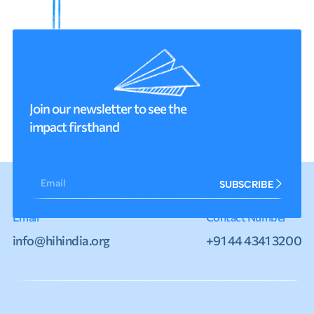
Join our newsletter to see the
impact firsthand
Email
SUBSCRIBE
Email
Contact Number
info@hihindia.org
+91 44 4341 3200