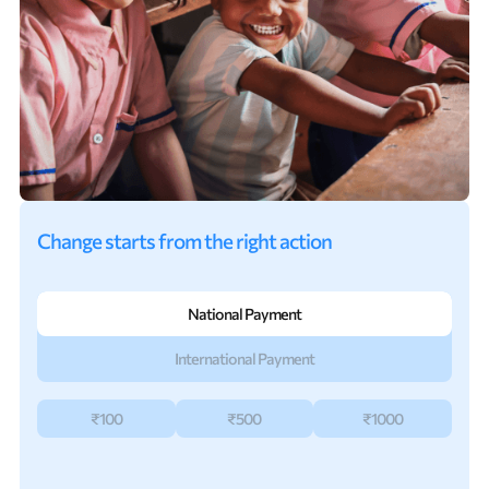
Change starts from the right action
National Payment
International Payment
₹100
₹500
₹1000