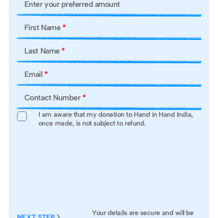
Enter your preferred amount
Ad
First Name
*
Ci
Last Name
*
St
Email
*
Po
Contact Number
*
I am aware that my donation to Hand in Hand India,
once made, is not subject to refund.
Aa
PA
Your details are secure and will be
NEXT STEP