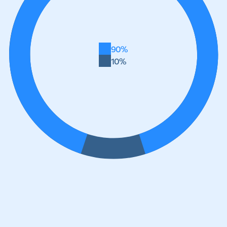
90%
10%