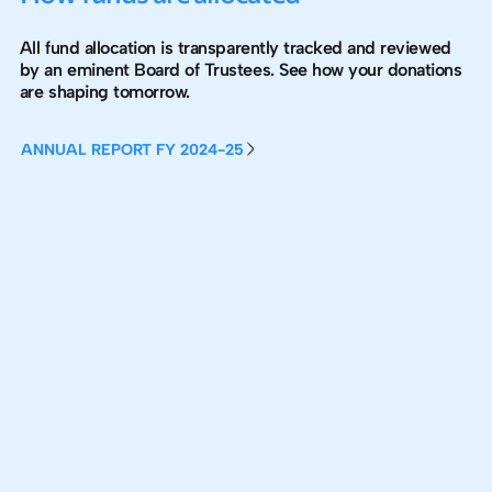
All fund allocation is transparently tracked and reviewed
by an eminent Board of Trustees. See how your donations
are shaping tomorrow.
ANNUAL REPORT FY 2024-25
ANNUAL REPORT FY 2024-25