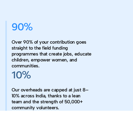
90%
Over 90% of your contribution goes
straight to the field funding
programmes that create jobs, educate
children, empower women, and
communities.
10%
Our overheads are capped at just 8–
10% across India, thanks to a lean
team and the strength of 50,000+
community volunteers.