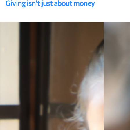
Giving isn’t just about money