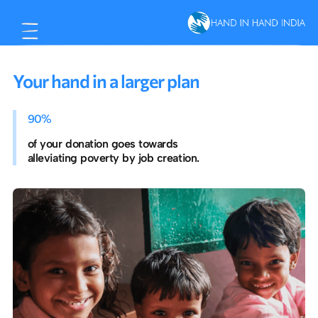
Your hand in a larger plan
90%
of your donation goes towards
alleviating poverty by job creation.